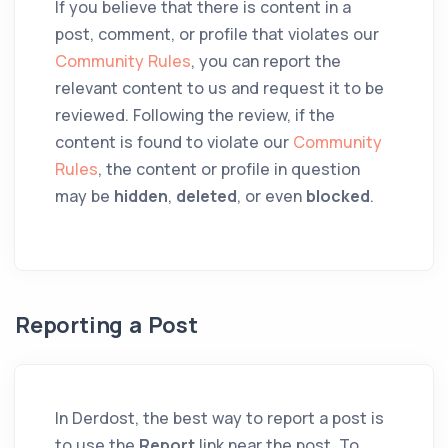
If you believe that there is content in a
post, comment, or profile that violates our
Community Rules
, you can report the
relevant content to us and request it to be
reviewed. Following the review, if the
content is found to violate our
Community
Rules
, the content or profile in question
may be
hidden
,
deleted
, or even
blocked
.
Reporting a Post
In Derdost, the best way to report a post is
to use the
Report
link near the post. To