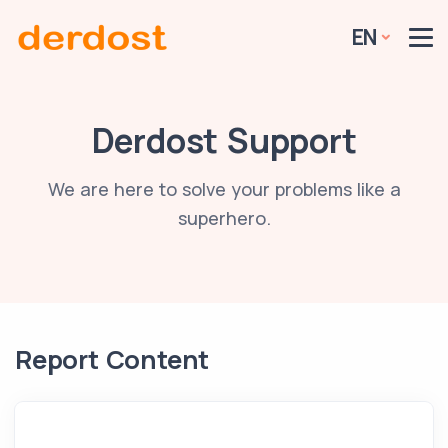
EN
Derdost Support
We are here to solve your problems like a
superhero.
Report Content