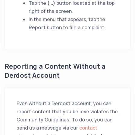
Tap the
(...)
button located at the top
right of the screen.
In the menu that appears, tap the
Report
button to file a complaint.
Reporting a Content Without a
Derdost Account
Even without a Derdost account, you can
report content that you believe violates the
Community Guidelines. To do so, you can
send us a message via our
contact