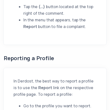
Tap the
(...)
button located at the top
right of the comment.
In the menu that appears, tap the
Report
button to file a complaint.
Reporting a Profile
In Derdost, the best way to report a profile
is to use the
Report
link on the respective
profile page. To report a profile:
Go to the profile you want to report.