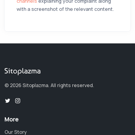
channels
explaining your complaint along
with a screenshot of the relevant content.
© 2026 Sitoplazma.
All rights reserved.
More
Our Story