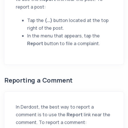
report a post:
Tap the
(...)
button located at the top
right of the post.
In the menu that appears, tap the
Report
button to file a complaint.
Reporting a Comment
In Derdost, the best way to report a
comment is to use the
Report
link near the
comment. To report a comment: